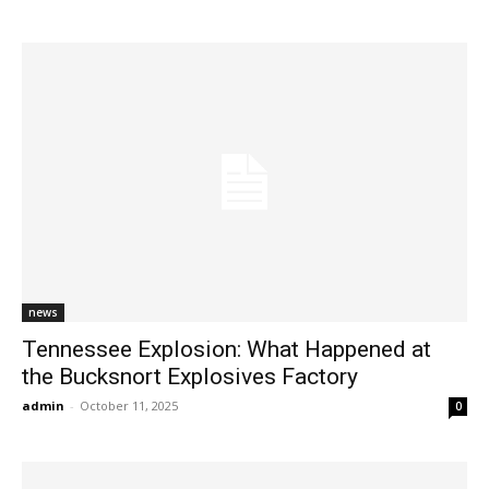
news
Tennessee Explosion: What Happened at
the Bucksnort Explosives Factory
admin
-
October 11, 2025
0