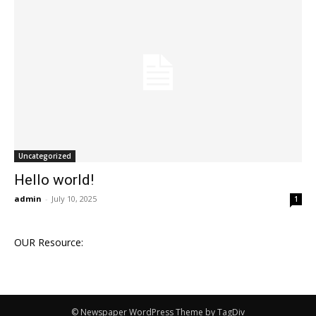
Uncategorized
Hello world!
admin
-
July 10, 2025
1
OUR Resource:
© Newspaper WordPress Theme by TagDiv