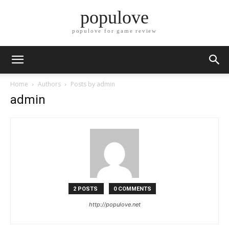
populove
populove for game review
Home
Authors
Posts by admin
admin
2 POSTS
0 COMMENTS
http://populove.net