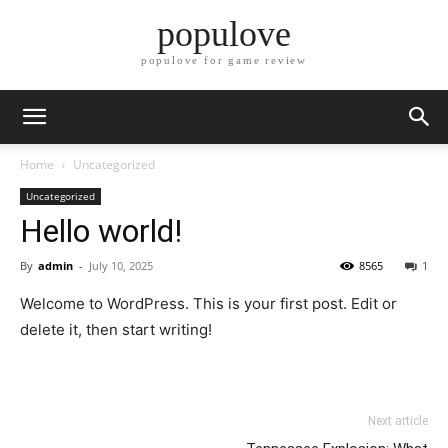
populove
populove for game review
Home
Uncategorized
Uncategorized
Hello world!
By
admin
-
July 10, 2025
8565
1
Welcome to WordPress. This is your first post. Edit or
delete it, then start writing!
Next article