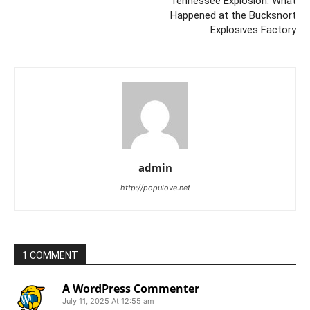
Tennessee Explosion: What
Happened at the Bucksnort
Explosives Factory
admin
http://populove.net
1 COMMENT
A WordPress Commenter
July 11, 2025 At 12:55 am