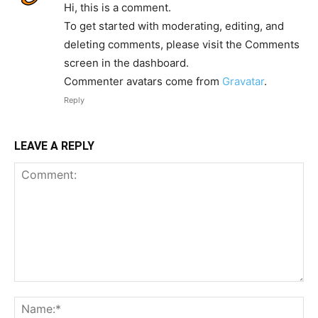
Hi, this is a comment.
To get started with moderating, editing, and
deleting comments, please visit the Comments
screen in the dashboard.
Commenter avatars come from
Gravatar
.
Reply
LEAVE A REPLY